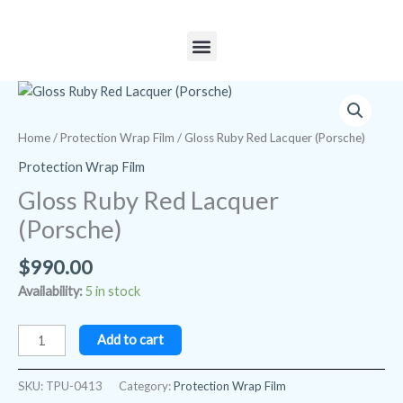
Skip
to
Menu
content
Gloss
Ruby
Red
Home
/
Protection Wrap Film
/ Gloss Ruby Red Lacquer (Porsche)
Lacquer
Protection Wrap Film
(Porsche)
Gloss Ruby Red Lacquer
quantity
(Porsche)
$
990.00
Availability:
5 in stock
Add to cart
SKU:
TPU-0413
Category:
Protection Wrap Film