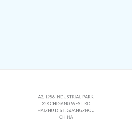
A2, 1956 INDUSTRIAL PARK,
328 CHIGANG WEST RD
HAIZHU DIST, GUANGZHOU
CHINA