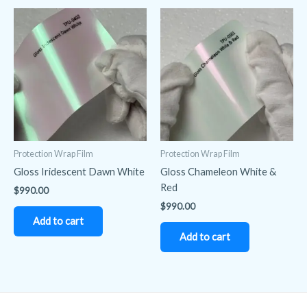
Protection Wrap Film
Protection Wrap Film
Gloss Iridescent Dawn White
Gloss Chameleon White &
Red
$
990.00
$
990.00
Add to cart
Add to cart