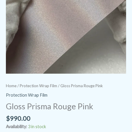
Home
/
Protection Wrap Film
/ Gloss Prisma Rouge Pink
Protection Wrap Film
Gloss Prisma Rouge Pink
$
990.00
Availability:
3 in stock