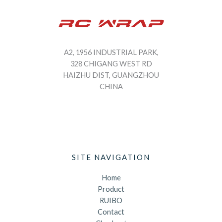
A2, 1956 INDUSTRIAL PARK,
328 CHIGANG WEST RD
HAIZHU DIST, GUANGZHOU
CHINA
SITE NAVIGATION
Home
Product
RUIBO
Contact