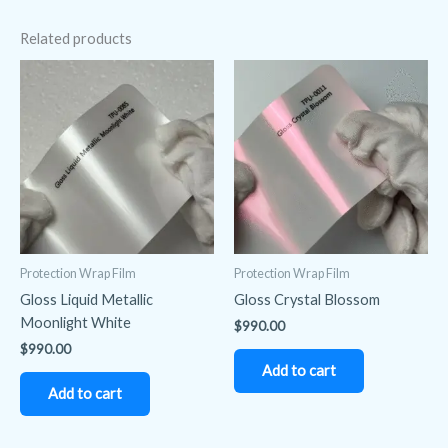
Related products
Protection Wrap Film
Protection Wrap Film
Gloss Liquid Metallic
Gloss Crystal Blossom
Moonlight White
$
990.00
$
990.00
Add to cart
Add to cart