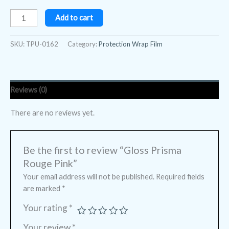
Add to cart
SKU:
TPU-0162
Category:
Protection Wrap Film
Reviews (0)
There are no reviews yet.
Be the first to review “Gloss Prisma
Rouge Pink”
Your email address will not be published.
Required fields
are marked
*
Your rating
*
Your review
*