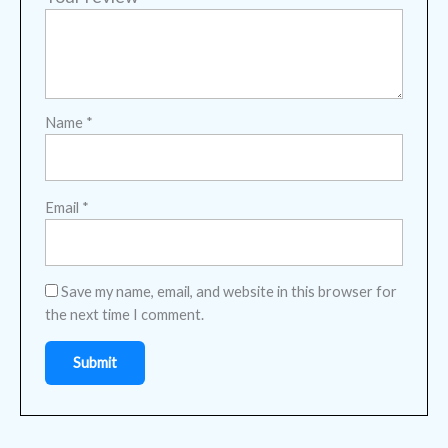
Name
*
Email
*
Save my name, email, and website in this browser for
the next time I comment.