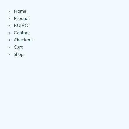
Skip
Gloss
to
Prisma
Home
content
Black
Product
quantity
RUIBO
Contact
Checkout
Cart
Shop