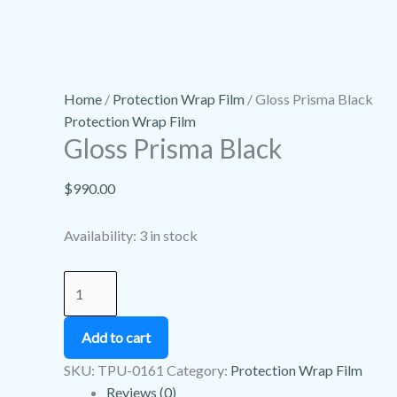
Home
/
Protection Wrap Film
/ Gloss Prisma Black
Protection Wrap Film
Gloss Prisma Black
$
990.00
Availability:
3 in stock
Add to cart
SKU:
TPU-0161
Category:
Protection Wrap Film
Reviews (0)