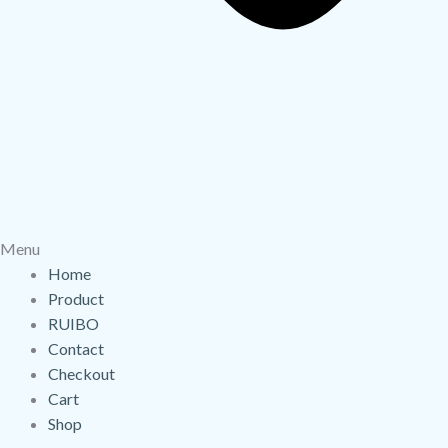
Menu
Home
Product
RUIBO
Contact
Checkout
Cart
Shop