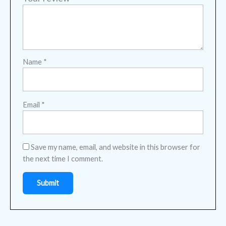
Name
*
Email
*
Save my name, email, and website in this browser for
the next time I comment.