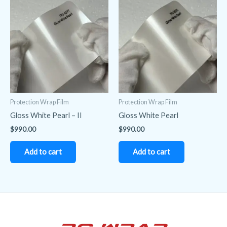
Protection Wrap Film
Protection Wrap Film
Gloss White Pearl – II
Gloss White Pearl
$
990.00
$
990.00
Add to cart
Add to cart