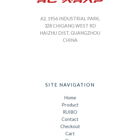
A2, 1956 INDUSTRIAL PARK,
328 CHIGANG WEST RD
HAIZHU DIST, GUANGZHOU
CHINA
SITE NAVIGATION
Home
Product
RUIBO
Contact
Checkout
Cart