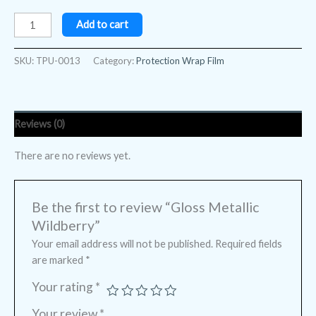
Add to cart
SKU:
TPU-0013
Category:
Protection Wrap Film
Reviews (0)
There are no reviews yet.
Be the first to review “Gloss Metallic
Wildberry”
Your email address will not be published.
Required fields
are marked
*
Your rating
*
Your review
*