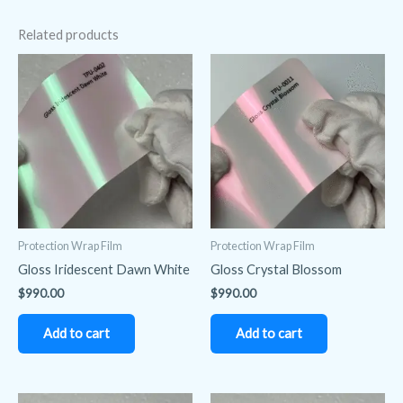
Related products
Protection Wrap Film
Protection Wrap Film
Gloss Iridescent Dawn White
Gloss Crystal Blossom
$
990.00
$
990.00
Add to cart
Add to cart