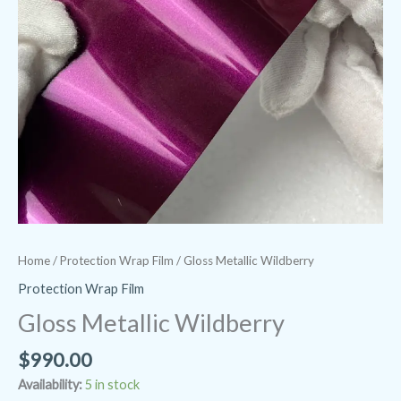
Home
/
Protection Wrap Film
/ Gloss Metallic Wildberry
Protection Wrap Film
Gloss Metallic Wildberry
$
990.00
Availability:
5 in stock